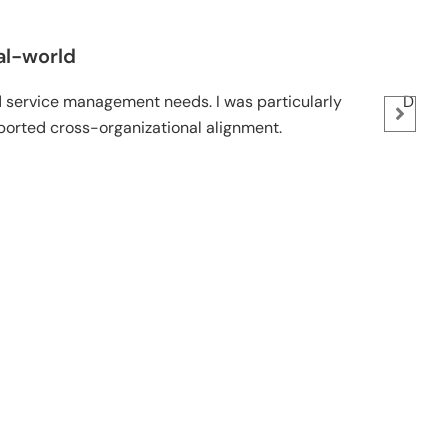
-world
ervice management needs. I was particularly
Dr. Bassi
ted cross-organizational alignment.