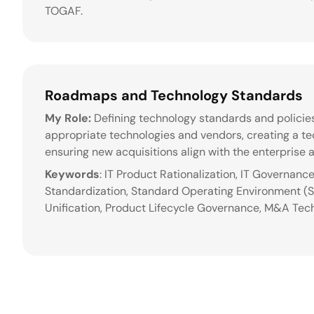
TOGAF.
Roadmaps and Technology Standards
My Role:
Defining technology standards and policies
appropriate technologies and vendors, creating a 
ensuring new acquisitions align with the enterprise a
Keywords
: IT Product Rationalization, IT Governanc
Standardization, Standard Operating Environment (
Unification, Product Lifecycle Governance, M&A Tec