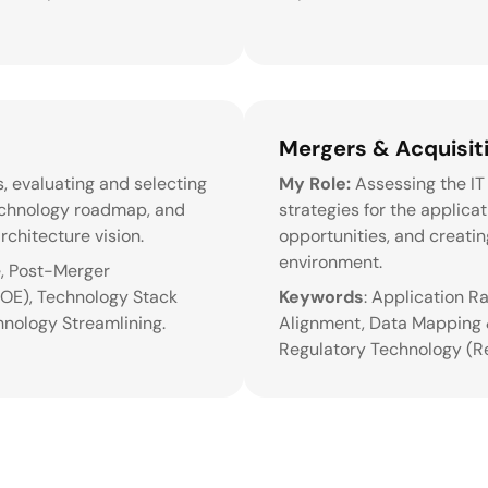
Mergers & Acquisiti
, evaluating and selecting
My Role:
Assessing the IT 
technology roadmap, and
strategies for the applica
rchitecture vision.
opportunities, and creati
environment.
e, Post-Merger
SOE), Technology Stack
Keywords
: Application R
hnology Streamlining.
Alignment, Data Mapping &
Regulatory Technology (R