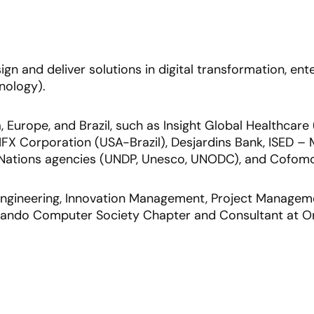
esign and deliver solutions in digital transformation, e
nology).
 Europe, and Brazil, such as Insight Global Healthcare
FX Corporation (USA-Brazil), Desjardins Bank, ISED – M
d Nations agencies (UNDP, Unesco, UNODC), and Cofomo
 Engineering, Innovation Management, Project Manageme
Orlando Computer Society Chapter and Consultant at O