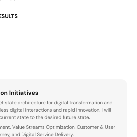
RESULTS
on Initiatives
t state architecture for digital transformation and
ss digital interactions and rapid innovation. I will
urrent state to the desired future state.
ement, Value Streams Optimization, Customer & User
ey, and Digital Service Delivery.