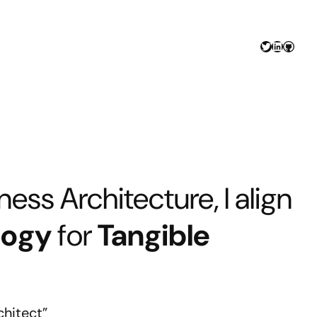
Twitter
LinkedIn
GitHu
ess Architecture, I align
logy
for
Tangible
chitect”