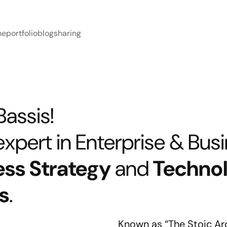
me
portfolio
blog
sharing
 Bassis!
xpert in Enterprise & Busin
ess Strategy
and
Techno
s
.
Known as “The Stoic Ar