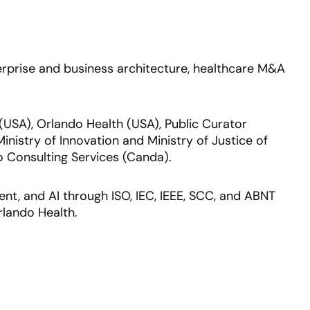
nterprise and business architecture, healthcare M&A
 (USA), Orlando Health (USA), Public Curator
inistry of Innovation and Ministry of Justice of
 Consulting Services (Canda).
nt, and AI through ISO, IEC, IEEE, SCC, and ABNT
rlando Health.