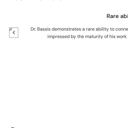
Rare abili
eur
Dr. Bassis demonstrates a rare ability to connect
impressed by the maturity of his work and