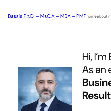
Skip
to
Bassis Ph.D. – MsC.A – MBA – PMP
content
home
about 
Hi, I’m
As an e
Busin
Result