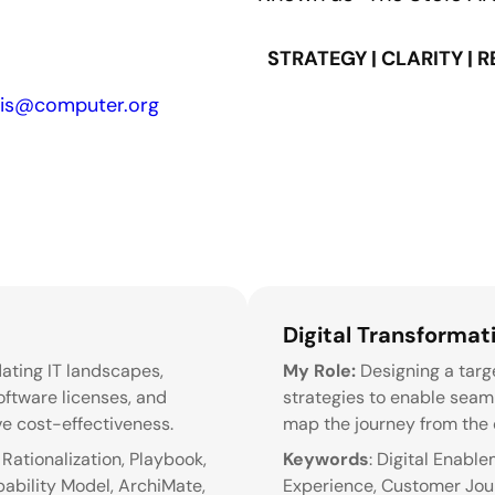
STRATEGY | CLARITY | 
sis@computer.org
Digital Transformati
dating IT landscapes,
My Role:
Designing a targe
oftware licenses, and
strategies to enable seamle
e cost-effectiveness.
map the journey from the c
Rationalization, Playbook,
Keywords
: Digital Enabl
ability Model, ArchiMate,
Experience, Customer Journ