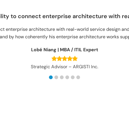
ty to connect enterprise architecture with real
 enterprise architecture with real-world service design and s
 by how coherently his enterprise architecture works suppor
Lobé Niang | MBA / ITIL Expert
Strategic Advisor – ARGISTI Inc.