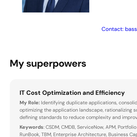
Contact: bas
My superpowers
IT Cost Optimization and Efficiency
My Role:
Identifying duplicate applications, consoli
optimizing the application landscape, rationalizing s
defining standards to reduce complexity and improv
Keywords
: CSDM, CMDB, ServiceNow, APM, Portfolio 
RunBook, TBM, Enterprise Architecture, Business Cap