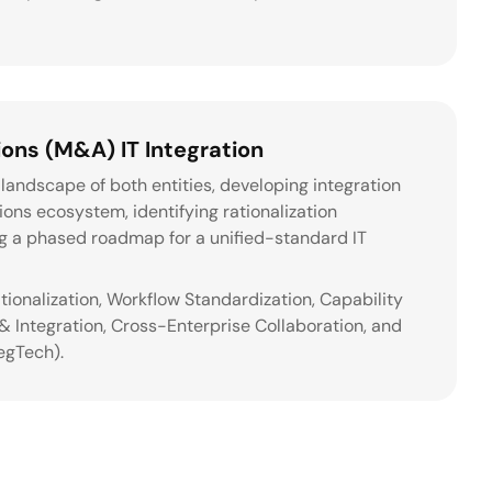
ons (M&A) IT Integration
landscape of both entities, developing integration
tions ecosystem, identifying rationalization
ng a phased roadmap for a unified-standard IT
ationalization, Workflow Standardization, Capability
 Integration, Cross-Enterprise Collaboration, and
egTech).