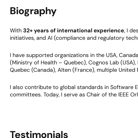
Biography
With
32+ years of international experience
, I d
initiatives, and AI (compliance and regulatory tech
I have supported organizations in the USA, Canada,
(Ministry of Health – Quebec), Cognos Lab (USA), I
Quebec (Canada), Alten (France), multiple Unite
I also contribute to global standards in Software
committees. Today, I serve as Chair of the IEEE 
Testimonials